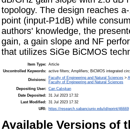
topology. The design reaches a
point (input-P1dB) while consum
authors' knowledge, the present
gain, a gain slope and NF perfor
that utilizes SiGe BiCMOS tech
Item Type:
Article
Uncontrolled Keywords:
active filters; Amplifiers; BiCMOS integrated circ
Faculty of Engineering and Natural Sciences
>
A
Divisions:
Faculty of Engineering and Natural Sciences
Depositing User:
Can Çalışkan
Date Deposited:
31 Jul 2023 17:32
Last Modified:
31 Jul 2023 17:32
URI:
https://research.sabanciuniv.edu/id/eprint/46669
Available Versions of t