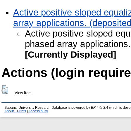
Active positive sloped equa
array applications. (deposit
Active positive sloped eq
phased array applications.
[Currently Displayed]
Actions (login require
View Item
Sabanci University Research Database is powered by
EPrints 3.4
which is deve
About EPrints
|
Accessibility