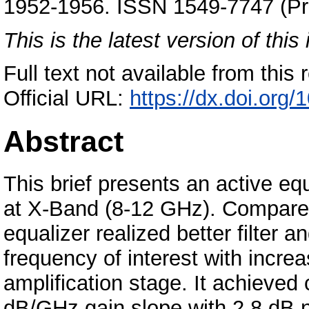
1952-1956. ISSN 1549-7747 (Pri
This is the latest version of this 
Full text not available from this r
Official URL:
https://dx.doi.org
Abstract
This brief presents an active equ
at X-Band (8-12 GHz). Compared
equalizer realized better filter 
frequency of interest with increa
amplification stage. It achieved
dB/GHz gain slope with 2.8 dB no