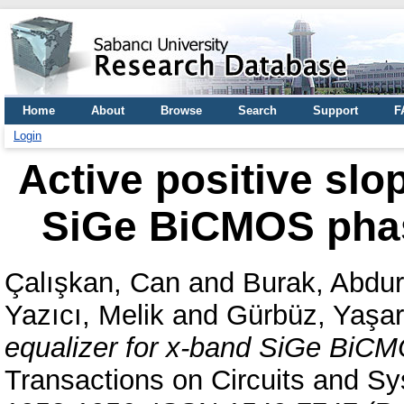
Home
About
Browse
Search
Support
F
Login
Active positive slo
SiGe BiCMOS phas
Çalışkan, Can
and
Burak, Abdu
Yazıcı, Melik
and
Gürbüz, Yaşar
equalizer for x-band SiGe BiCM
Transactions on Circuits and Sys