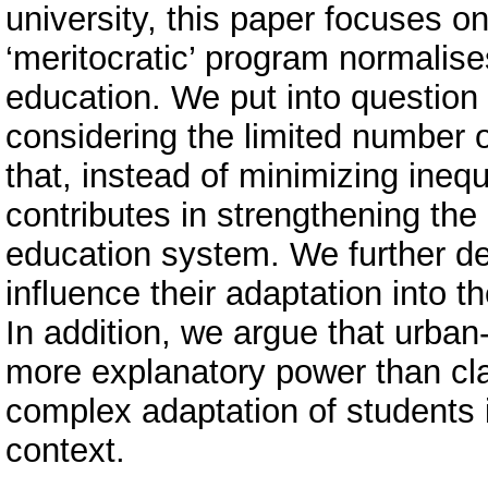
university, this paper focuses o
‘meritocratic’ program normalis
education. We put into question t
considering the limited number of
that, instead of minimizing inequ
contributes in strengthening the 
education system. We further d
influence their adaptation into
In addition, we argue that urban
more explanatory power than cla
complex adaptation of students 
context.