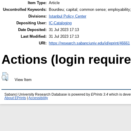
Item Type:
Article
Uncontrolled Keywords:
Bourdieu; capital; common sense; employability
Divisions:
Istanbul Policy Center
Depositing User:
IC-Cataloging
Date Deposited:
31 Jul 2023 17:13
Last Modified:
31 Jul 2023 17:13
URI:
https://research.sabanciuniv.edu/id/eprint/46661
Actions (login require
View Item
Sabanci University Research Database is powered by
EPrints 3.4
which is deve
About EPrints
|
Accessibility