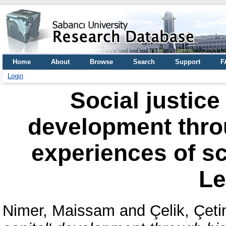
Home
About
Browse
Search
Support
F
Login
Social justice
development thro
experiences of sc
L
Nimer, Maissam
and
Çelik, Çeti