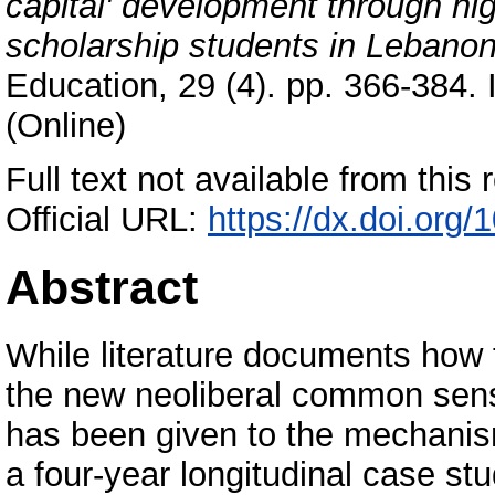
capital' development through hi
scholarship students in Lebanon
Education, 29 (4). pp. 366-384.
(Online)
Full text not available from this r
Official URL:
https://dx.doi.or
Abstract
While literature documents how
the new neoliberal common sense
has been given to the mechanism
a four-year longitudinal case stu