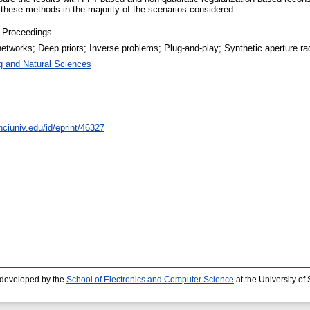
 these methods in the majority of the scenarios considered.
 Proceedings
networks; Deep priors; Inverse problems; Plug-and-play; Synthetic aperture ra
g and Natural Sciences
nciuniv.edu/id/eprint/46327
 developed by the
School of Electronics and Computer Science
at the University o