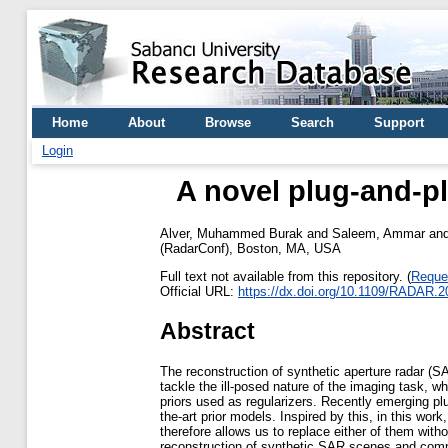
Home
About
Browse
Search
Support
Login
A novel plug-and-p
Alver, Muhammed Burak
and
Saleem, Ammar
an
(RadarConf), Boston, MA, USA
Full text not available from this repository. (
Reque
Official URL:
https://dx.doi.org/10.1109/RADAR.
Abstract
The reconstruction of synthetic aperture radar (S
tackle the ill-posed nature of the imaging task, 
priors used as regularizers. Recently emerging pl
the-art prior models. Inspired by this, in this w
therefore allows us to replace either of them with
reconstruction of synthetic SAR scenes and compa