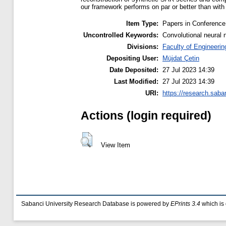
our framework performs on par or better than with
Item Type:
Papers in Conference
Uncontrolled Keywords:
Convolutional neural 
Divisions:
Faculty of Engineerin
Depositing User:
Müjdat Çetin
Date Deposited:
27 Jul 2023 14:39
Last Modified:
27 Jul 2023 14:39
URI:
https://research.saba
Actions (login required)
View Item
Sabanci University Research Database is powered by
EPrints 3.4
which is