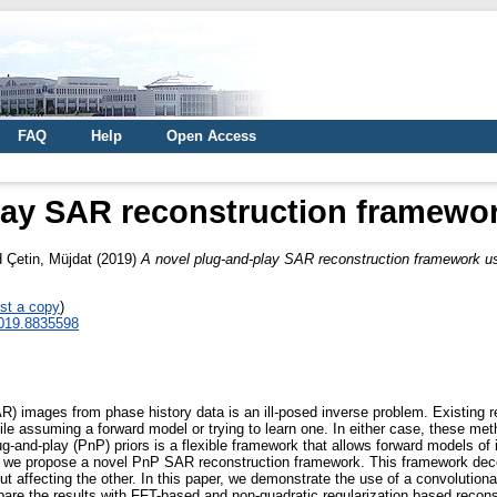
FAQ
Help
Open Access
lay SAR reconstruction framewor
d
Çetin, Müjdat
(2019)
A novel plug-and-play SAR reconstruction framework us
st a copy
)
2019.8835598
AR) images from phase history data is an ill-posed inverse problem. Existing 
while assuming a forward model or trying to learn one. In either case, these m
ug-and-play (PnP) priors is a flexible framework that allows forward models o
ork, we propose a novel PnP SAR reconstruction framework. This framework dec
out affecting the other. In this paper, we demonstrate the use of a convolution
re the results with FFT-based and non-quadratic regularization based recons