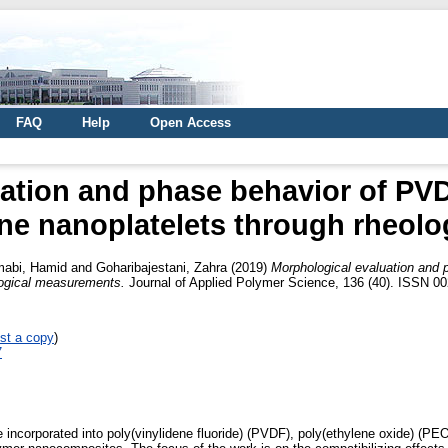
FAQ
Help
Open Access
ation and phase behavior of PV
ne nanoplatelets through rheol
abi, Hamid
and
Goharibajestani, Zahra
(2019)
Morphological evaluation and
logical measurements.
Journal of Applied Polymer Science, 136 (40). ISSN 002
st a copy
)
7
e incorporated into poly(vinylidene fluoride) (PVDF), poly(ethylene oxide) (