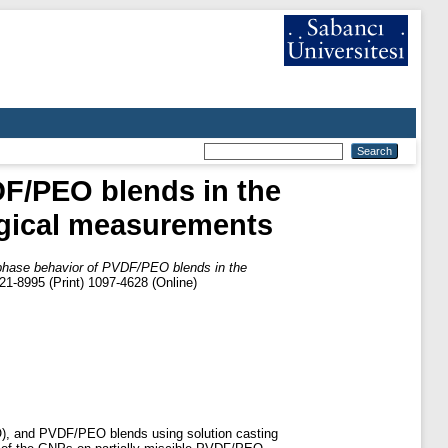
DF/PEO blends in the
ogical measurements
 phase behavior of PVDF/PEO blends in the
1-8995 (Print) 1097-4628 (Online)
PEO), and PVDF/PEO blends using solution casting