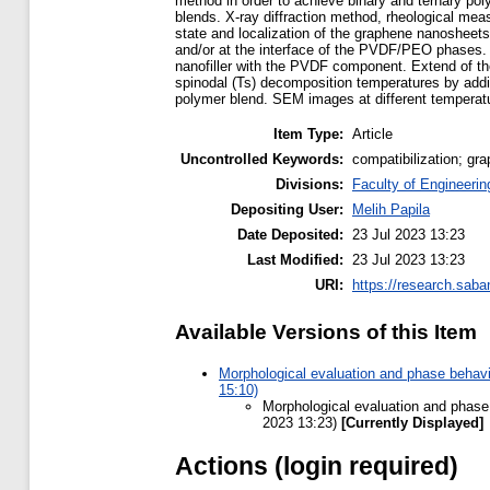
method in order to achieve binary and ternary po
blends. X-ray diffraction method, rheological me
state and localization of the graphene nanosheets
and/or at the interface of the PVDF/PEO phases. 
nanofiller with the PVDF component. Extend of the
spinodal (Ts) decomposition temperatures by addit
polymer blend. SEM images at different temperatu
Item Type:
Article
Uncontrolled Keywords:
compatibilization; g
Divisions:
Faculty of Engineerin
Depositing User:
Melih Papila
Date Deposited:
23 Jul 2023 13:23
Last Modified:
23 Jul 2023 13:23
URI:
https://research.saba
Available Versions of this Item
Morphological evaluation and phase behav
15:10)
Morphological evaluation and phase
2023 13:23)
[Currently Displayed]
Actions (login required)