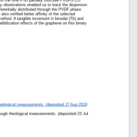
ts of the GNPs on partially miscible PVDF/PEO
 observations enabled us to track the dispersion
ferentially distributed through the PVDF phase
o verified better affinity of the selected
ethod. A tangible increment in binodal (Tb) and
bilization effects of the graphene on this binary
heological measurements. (deposited 27 Aug 2019
ough rheological measurements. (deposited 23 Jul