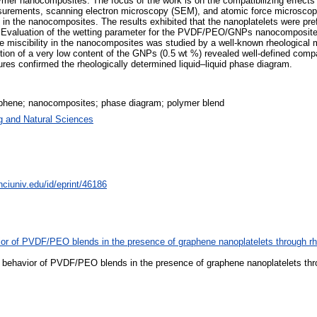
lymer nanocomposites. The focus of the work is on the compatibilizing effec
asurements, scanning electron microscopy (SEM), and atomic force microscopy
 in the nanocomposites. The results exhibited that the nanoplatelets were pre
Evaluation of the wetting parameter for the PVDF/PEO/GNPs nanocomposite als
 miscibility in the nanocomposites was studied by a well-known rheological m
ion of a very low content of the GNPs (0.5 wt %) revealed well-defined compati
res confirmed the rheologically determined liquid–liquid phase diagram.
raphene; nanocomposites; phase diagram; polymer blend
g and Natural Sciences
nciuniv.edu/id/eprint/46186
ior of PVDF/PEO blends in the presence of graphene nanoplatelets through r
 behavior of PVDF/PEO blends in the presence of graphene nanoplatelets thr