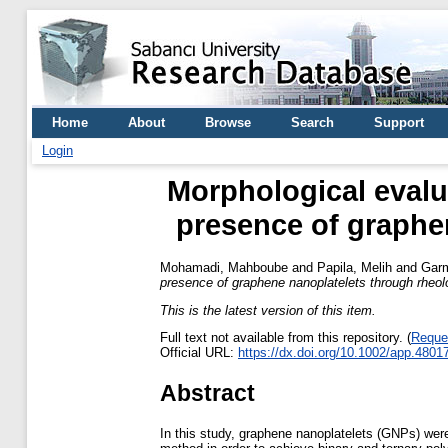
Home
About
Browse
Search
Support
Login
Morphological evalu
presence of graphe
Mohamadi, Mahboube
and
Papila, Melih
and
Garm
presence of graphene nanoplatelets through rheo
This is the latest version of this item.
Full text not available from this repository. (
Reque
Official URL:
https://dx.doi.org/10.1002/app.4801
Abstract
In this study, graphene nanoplatelets (GNPs) wer