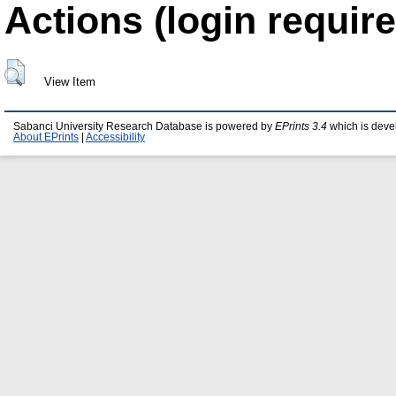
Actions (login require
View Item
Sabanci University Research Database is powered by
EPrints 3.4
which is deve
About EPrints
|
Accessibility