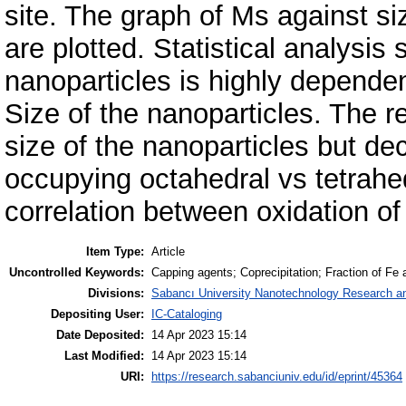
site. The graph of Ms against si
are plotted. Statistical analysi
nanoparticles is highly dependen
Size of the nanoparticles. The r
size of the nanoparticles but de
occupying octahedral vs tetrahed
correlation between oxidation o
Item Type:
Article
Uncontrolled Keywords:
Capping agents; Coprecipitation; Fraction of F
Divisions:
Sabancı University Nanotechnology Research an
Depositing User:
IC-Cataloging
Date Deposited:
14 Apr 2023 15:14
Last Modified:
14 Apr 2023 15:14
URI:
https://research.sabanciuniv.edu/id/eprint/45364