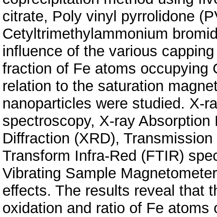
citrate, Poly vinyl pyrrolidone (
Cetyltrimethylammonium bromide
influence of the various capping
fraction of Fe atoms occupying O
relation to the saturation magne
nanoparticles were studied. X-r
spectroscopy, X-ray Absorption
Diffraction (XRD), Transmission
Transform Infra-Red (FTIR) spec
Vibrating Sample Magnetometery
effects. The results reveal that 
oxidation and ratio of Fe atoms 