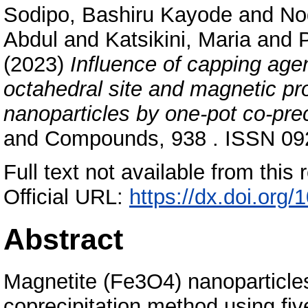
Sodipo, Bashiru Kayode
and
No
Abdul
and
Katsikini, Maria
and
(2023)
Influence of capping age
octahedral site and magnetic pr
nanoparticles by one-pot co-pre
and Compounds, 938 . ISSN 092
Full text not available from this r
Official URL:
https://dx.doi.org
Abstract
Magnetite (Fe3O4) nanoparticle
coprecipitation method using fi