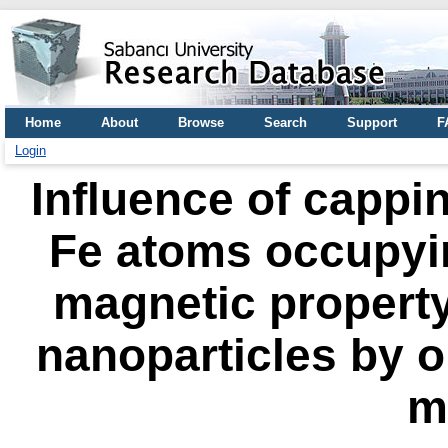
Home
About
Browse
Search
Support
F
Login
Influence of cappin
Fe atoms occupyin
magnetic property
nanoparticles by o
m