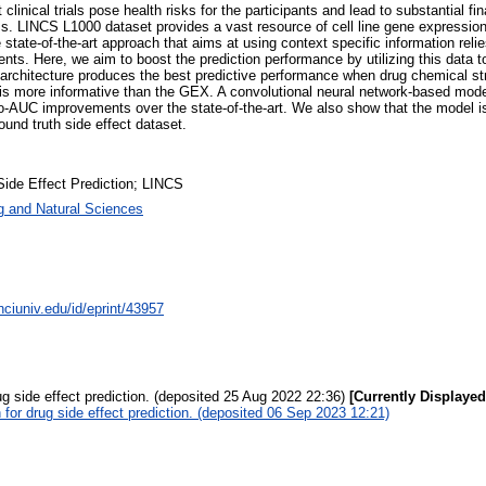
clinical trials pose health risks for the participants and lead to substantial fi
ss. LINCS L1000 dataset provides a vast resource of cell line gene expression
state-of-the-art approach that aims at using context specific information reli
nts. Here, we aim to boost the prediction performance by utilizing this data t
l architecture produces the best predictive performance when drug chemical s
is more informative than the GEX. A convolutional neural network-based mode
C improvements over the state-of-the-art. We also show that the model is ab
round truth side effect dataset.
Side Effect Prediction; LINCS
g and Natural Sciences
nciuniv.edu/id/eprint/43957
g side effect prediction. (deposited 25 Aug 2022 22:36)
[Currently Displayed
for drug side effect prediction. (deposited 06 Sep 2023 12:21)