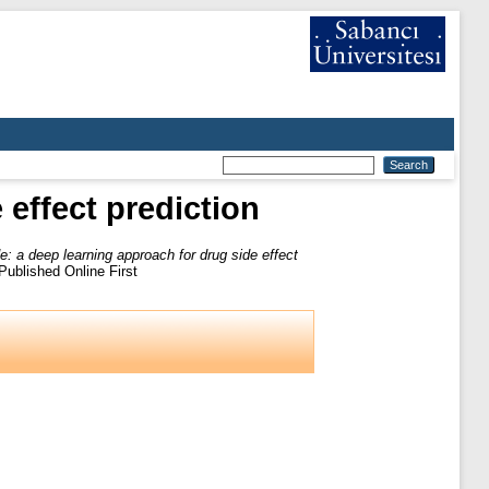
effect prediction
: a deep learning approach for drug side effect
ublished Online First