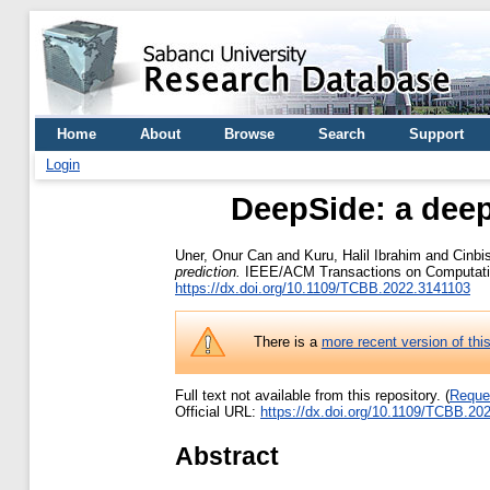
Home
About
Browse
Search
Support
Login
DeepSide: a deep
Uner, Onur Can
and
Kuru, Halil Ibrahim
and
Cinbi
prediction.
IEEE/ACM Transactions on Computationa
https://dx.doi.org/10.1109/TCBB.2022.3141103
There is a
more recent version of thi
Full text not available from this repository. (
Reque
Official URL:
https://dx.doi.org/10.1109/TCBB.20
Abstract