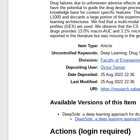
Drug failures due to unforeseen adverse effects at 
have the potential to guide the drug design proce
knowledge base for context specific features. The 
L1000 and discards a large portion of the experime
learning architectures. We find that a multi-moda
profiles (GEX) are used. We observe that the CS 
drugs provides 13.0% macro-AUC and 3.1% micro-AU
reported in the literature but was missing in the g
Item Type:
Article
Uncontrolled Keywords:
Deep Learning; Drug 
Divisions:
Faculty of Engineerin
Depositing User:
Öznur Taştan
Date Deposited:
25 Aug 2022 22:36
Last Modified:
25 Aug 2022 22:36
URI:
https://research.saba
Available Versions of this Item
DeepSide: a deep learning approach for dru
DeepSide: a deep learning approach 
Actions (login required)