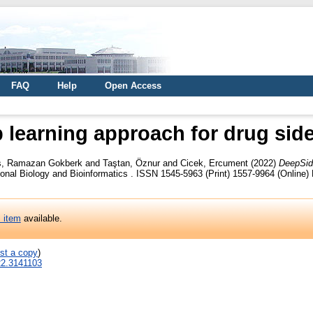
FAQ
Help
Open Access
 learning approach for drug side 
s, Ramazan Gokberk
and
Taştan, Öznur
and
Cicek, Ercument
(2022)
DeepSide
l Biology and Bioinformatics . ISSN 1545-5963 (Print) 1557-9964 (Online) P
s item
available.
st a copy
)
22.3141103