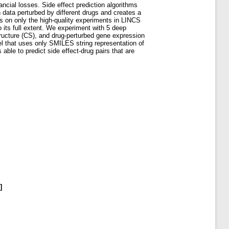
nancial losses. Side effect prediction algorithms
 data perturbed by different drugs and creates a
es on only the high-quality experiments in LINCS
o its full extent. We experiment with 5 deep
tructure (CS), and drug-perturbed gene expression
l that uses only SMILES string representation of
le to predict side effect-drug pairs that are
]