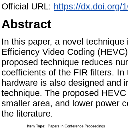
Official URL:
https://dx.doi.or
Abstract
In this paper, a novel technique
Efficiency Video Coding (HEVC) f
proposed technique reduces nu
coefficients of the FIR filters. I
hardware is also designed and 
technique. The proposed HEVC 
smaller area, and lower power 
the literature.
Item Type:
Papers in Conference Proceedings