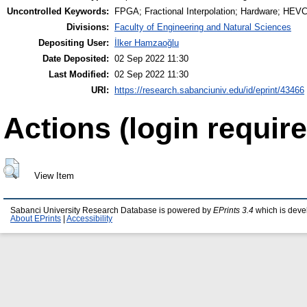
Uncontrolled Keywords:
FPGA; Fractional Interpolation; Hardware; HEV
Divisions:
Faculty of Engineering and Natural Sciences
Depositing User:
İlker Hamzaoğlu
Date Deposited:
02 Sep 2022 11:30
Last Modified:
02 Sep 2022 11:30
URI:
https://research.sabanciuniv.edu/id/eprint/43466
Actions (login require
View Item
Sabanci University Research Database is powered by
EPrints 3.4
which is deve
About EPrints
|
Accessibility