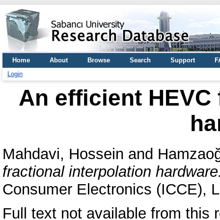
Home
About
Browse
Search
Support
F
Login
An efficient HEVC f
ha
Mahdavi, Hossein
and
Hamzaoğl
fractional interpolation hardware
Consumer Electronics (ICCE), 
Full text not available from this r