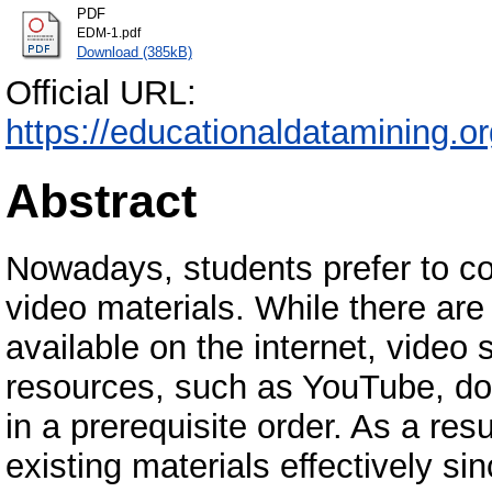
PDF
EDM-1.pdf
Download (385kB)
Official URL:
https://educationaldatamining.
Abstract
Nowadays, students prefer to co
video materials. While there ar
available on the internet, video
resources, such as YouTube, do 
in a prerequisite order. As a resu
existing materials effectively s