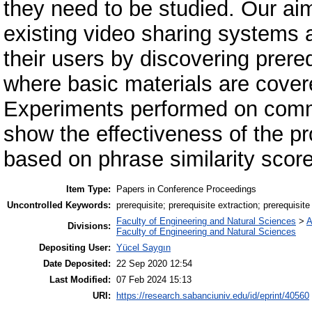
they need to be studied. Our aim
existing video sharing systems 
their users by discovering prere
where basic materials are cover
Experiments performed on comm
show the effectiveness of the p
based on phrase similarity scor
Item Type:
Papers in Conference Proceedings
Uncontrolled Keywords:
prerequisite; prerequisite extraction; prerequisite
Faculty of Engineering and Natural Sciences
>
A
Divisions:
Faculty of Engineering and Natural Sciences
Depositing User:
Yücel Saygın
Date Deposited:
22 Sep 2020 12:54
Last Modified:
07 Feb 2024 15:13
URI:
https://research.sabanciuniv.edu/id/eprint/40560