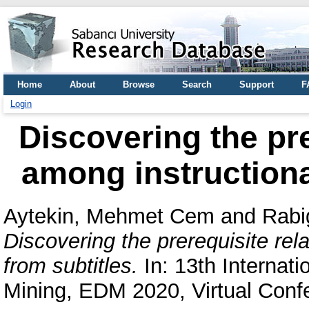
Home
About
Browse
Search
Support
F
Login
Discovering the pre
among instructiona
Aytekin, Mehmet Cem
and
Rabi
Discovering the prerequisite rel
from subtitles.
In: 13th Internat
Mining, EDM 2020, Virtual Conf