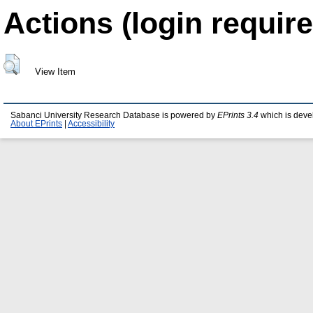
Actions (login require
View Item
Sabanci University Research Database is powered by
EPrints 3.4
which is deve
About EPrints
|
Accessibility