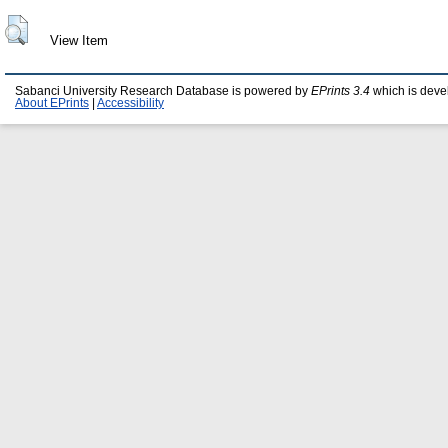
View Item
Sabanci University Research Database is powered by
EPrints 3.4
which is deve
About EPrints
|
Accessibility