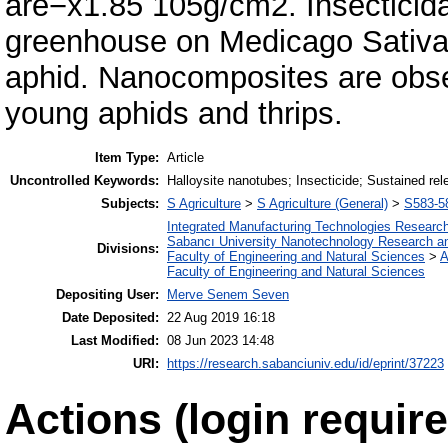
are−x1.85 105g/cm2. Insecticidal 
greenhouse on Medicago Sativap
aphid. Nanocomposites are obser
young aphids and thrips.
Item Type:
Article
Uncontrolled Keywords:
Halloysite nanotubes; Insecticide; Sustained rel
Subjects:
S Agriculture
>
S Agriculture (General)
>
S583-58
Integrated Manufacturing Technologies Research
Sabancı University Nanotechnology Research an
Divisions:
Faculty of Engineering and Natural Sciences
>
A
Faculty of Engineering and Natural Sciences
Depositing User:
Merve Senem Seven
Date Deposited:
22 Aug 2019 16:18
Last Modified:
08 Jun 2023 14:48
URI:
https://research.sabanciuniv.edu/id/eprint/37223
Actions (login require