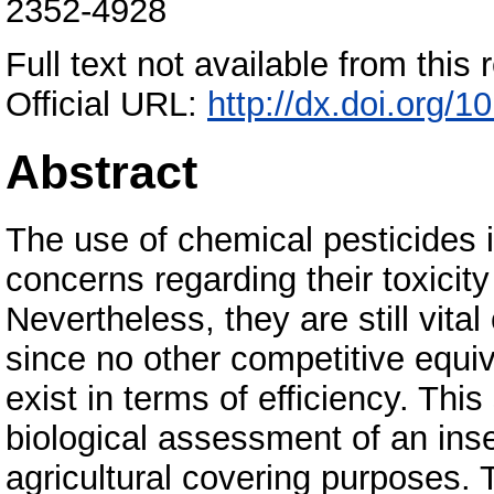
2352-4928
Full text not available from this r
Official URL:
http://dx.doi.org/
Abstract
The use of chemical pesticides i
concerns regarding their toxicity
Nevertheless, they are still vita
since no other competitive equiva
exist in terms of efficiency. Thi
biological assessment of an insec
agricultural covering purposes.