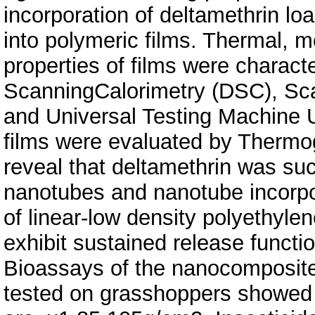
incorporation of deltamethrin lo
into polymeric films. Thermal, 
properties of films were characte
ScanningCalorimetry (DSC), Sc
and Universal Testing Machine U
films were evaluated by Thermo
reveal that deltamethrin was suc
nanotubes and nanotube incorpo
of linear-low density polyethylen
exhibit sustained release functio
Bioassays of the nanocomposite 
tested on grasshoppers showed 