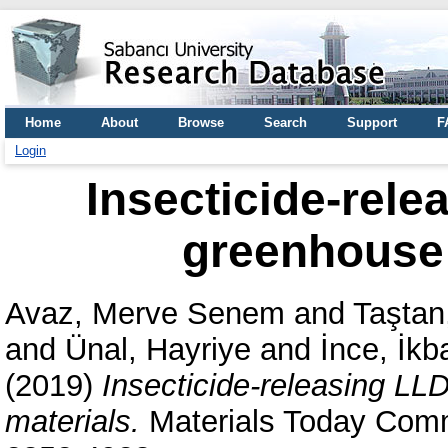
Home
About
Browse
Search
Support
F
Login
Insecticide-rele
greenhouse 
Avaz, Merve Senem
and
Taştan
and
Ünal, Hayriye
and
İnce, İkb
(2019)
Insecticide-releasing LL
materials.
Materials Today Comm