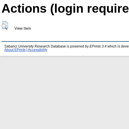
Actions (login require
View Item
Sabanci University Research Database is powered by
EPrints 3.4
which is deve
About EPrints
|
Accessibility