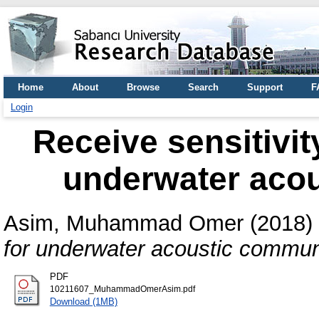
Home
About
Browse
Search
Support
F
Login
Receive sensitivit
underwater aco
Asim, Muhammad Omer
(2018)
for underwater acoustic commun
PDF
10211607_MuhammadOmerAsim.pdf
Download (1MB)