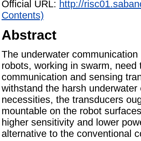
Official URL:
http://risc01.saba
Contents)
Abstract
The underwater communication
robots, working in swarm, need 
communication and sensing tran
withstand the harsh underwater 
necessities, the transducers ough
mountable on the robot surfaces
higher sensitivity and lower po
alternative to the conventiona