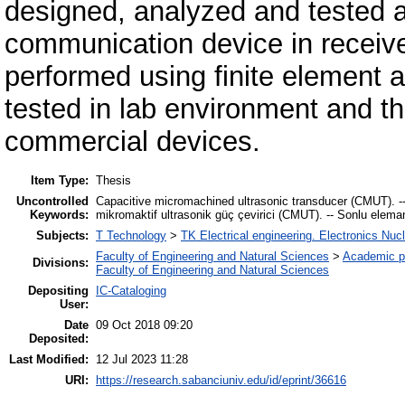
designed, analyzed and tested 
communication device in receive
performed using finite element a
tested in lab environment and t
commercial devices.
Item Type:
Thesis
Uncontrolled
Capacitive micromachined ultrasonic transducer (CMUT). -- 
Keywords:
mikromaktif ultrasonik güç çevirici (CMUT). -- Sonlu elema
Subjects:
T Technology
>
TK Electrical engineering. Electronics Nuc
Faculty of Engineering and Natural Sciences
>
Academic p
Divisions:
Faculty of Engineering and Natural Sciences
Depositing
IC-Cataloging
User:
Date
09 Oct 2018 09:20
Deposited:
Last Modified:
12 Jul 2023 11:28
URI:
https://research.sabanciuniv.edu/id/eprint/36616