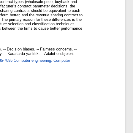
contract types (wholesale price, buyback and
facturer’s contract parameter decisions, the
e sharing contracts should be equivalent to each
rform better, and the revenue sharing contract to
. The primary reason for these differences is the
ature selection and classification techniques.
ps between the firms to cause better performance
 -- Decision biases. -- Fairness concerns. --
-- Kararlarda yanlılık. -- Adalet endişeleri.
5-7895 Computer engineering. Computer