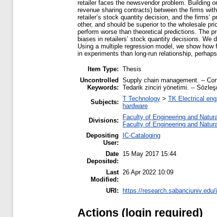
retailer faces the newsvendor problem. Building 
revenue sharing contracts) between the firms with
retailer’s stock quantity decision, and the firms’
other, and should be superior to the wholesale pri
perform worse than theoretical predictions. The pr
biases in retailers’ stock quantity decisions. We d
Using a multiple regression model, we show how f
in experiments than long-run relationship, perhap
Item Type:
Thesis
Uncontrolled
Supply chain management. -- Contr
Keywords:
Tedarik zinciri yönetimi. -- Sözle
T Technology
>
TK Electrical eng
Subjects:
hardware
Faculty of Engineering and Natur
Divisions:
Faculty of Engineering and Natur
Depositing
IC-Cataloging
User:
Date
15 May 2017 15:44
Deposited:
Last
26 Apr 2022 10:09
Modified:
URI:
https://research.sabanciuniv.edu/
Actions (login required)