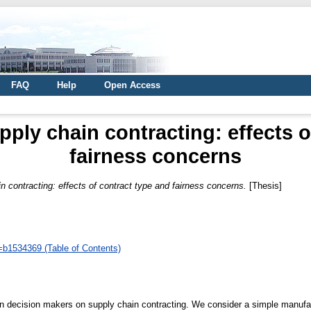
FAQ
Help
Open Access
ply chain contracting: effects o
fairness concerns
 contracting: effects of contract type and fairness concerns.
[Thesis]
d=b1534369 (Table of Contents)
n decision makers on supply chain contracting. We consider a simple manufact