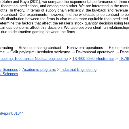
on Sahin and Kaya (2011), we compare the experimental performance of three 
 theoretical predictions, and among each other. We are interested in the manu
 profits. In theory, in terms of supply chain efficiency, the buyback and revenu
ce contract. Our experiments, however, find the wholesale price contract to pe
ofit distribution between the firms is also much more equitable than predicted
etermine the factors that affect the retailer’s stock quantity decision using fe
airness concerns affect this decision. We also observe short-run relationshi
s due to destructive gaming between the firms.
acting. -- Revenue sharing contract. -- Behavioral operations. -- Experiments.
şme. -- Gelir paylaşımı üzerinden sözleşme. -- Davranışsal operasyon. -- Deney. 
ineering. Electronics Nuclear engineering
>
TK7800-8360 Electronics
>
TK788
al Sciences
>
Academic programs
>
Industrial Engineering
al Sciences
id/eprint/31344