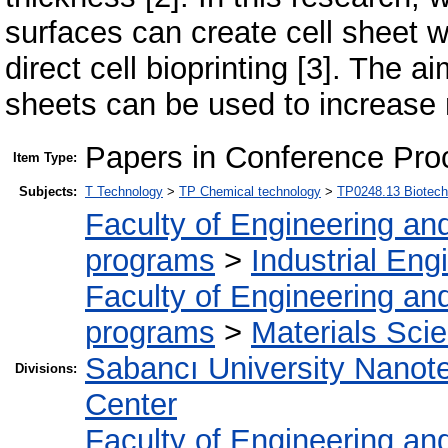
surfaces can create cell sheet 
direct cell bioprinting [3]. The a
sheets can be used to increase 
Papers in Conference Pro
Item Type:
Subjects:
T Technology
>
TP Chemical technology
>
TP0248.13 Biotech
Faculty of Engineering an
programs
>
Industrial Eng
Faculty of Engineering an
programs
>
Materials Sci
Sabancı University Nanot
Divisions:
Center
Faculty of Engineering an