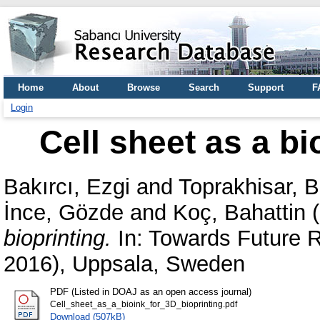
Home
About
Browse
Search
Support
F
Login
Cell sheet as a bi
Bakırcı, Ezgi
and
Toprakhisar, 
İnce, Gözde
and
Koç, Bahattin
(
bioprinting.
In: Towards Future 
2016), Uppsala, Sweden
PDF (Listed in DOAJ as an open access journal)
Cell_sheet_as_a_bioink_for_3D_bioprinting.pdf
Download (507kB)