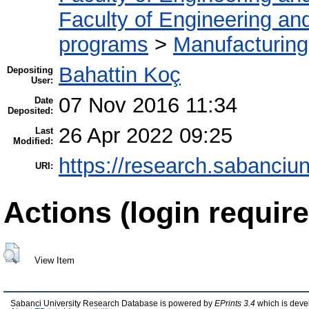
Faculty of Engineering an
programs
>
Manufacturin
Bahattin Koç
Depositing
User:
07 Nov 2016 11:34
Date
Deposited:
26 Apr 2022 09:25
Last
Modified:
https://research.sabanciun
URI:
Actions (login require
View Item
Sabanci University Research Database is powered by
EPrints 3.4
which is deve