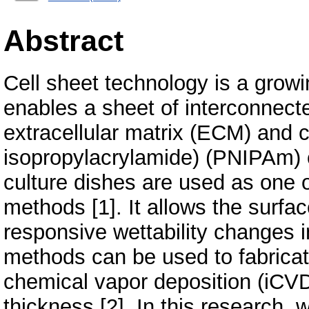
Abstract
Cell sheet technology is a growin
enables a sheet of interconnecte
extracellular matrix (ECM) and ce
isopropylacrylamide) (PNIPAm)
culture dishes are used as one 
methods [1]. It allows the surf
responsive wettability changes 
methods can be used to fabrica
chemical vapor deposition (iCVD)
thickness [2]. In this research