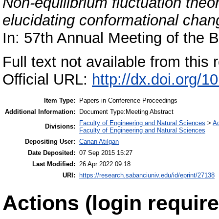
Non-equilibrium fluctuation theo
elucidating conformational chang
In: 57th Annual Meeting of the B
Full text not available from this r
Official URL:
http://dx.doi.org/1
Item Type:
Papers in Conference Proceedings
Additional Information:
Document Type:Meeting Abstract
Faculty of Engineering and Natural Sciences
>
A
Divisions:
Faculty of Engineering and Natural Sciences
Depositing User:
Canan Atılgan
Date Deposited:
07 Sep 2015 15:27
Last Modified:
26 Apr 2022 09:18
URI:
https://research.sabanciuniv.edu/id/eprint/27138
Actions (login require