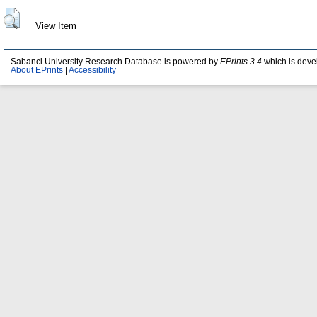
View Item
Sabanci University Research Database is powered by
EPrints 3.4
which is deve
About EPrints
|
Accessibility