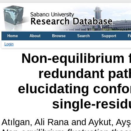
Home
About
Browse
Search
Support
F
Login
Non-equilibrium 
redundant path
elucidating conf
single-resid
Atılgan, Ali Rana
and
Aykut, Ay