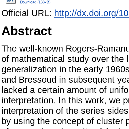
Download (138kB)
Official URL:
http://dx.doi.org/
Abstract
The well-known Rogers-Ramanuja
of mathematical study over the la
generalization in the early 1960
and Bressoud in subsequent year
lacked a certain amount of unifo
interpretation. In this work, we 
interpretation of the series side
by using the concept of cluster p