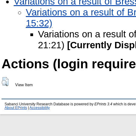
Variations on a result of Br
Variations on a result of 
15:32)
Variations on a result 
21:21)
[Currently Disp
Actions (login require
View Item
Sabanci University Research Database is powered by
EPrints 3.4
which is deve
About EPrints
|
Accessibility