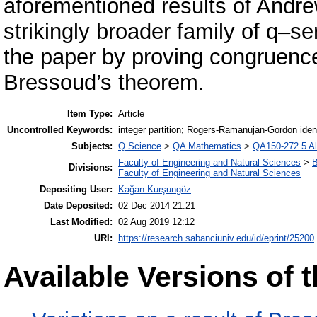
aforementioned results of Andre
strikingly broader family of q–se
the paper by proving congruence
Bressoud’s theorem.
Item Type:
Article
Uncontrolled Keywords:
integer partition; Rogers-Ramanujan-Gordon ident
Subjects:
Q Science
>
QA Mathematics
>
QA150-272.5 Al
Faculty of Engineering and Natural Sciences
>
B
Divisions:
Faculty of Engineering and Natural Sciences
Depositing User:
Kağan Kurşungöz
Date Deposited:
02 Dec 2014 21:21
Last Modified:
02 Aug 2019 12:12
URI:
https://research.sabanciuniv.edu/id/eprint/25200
Available Versions of t