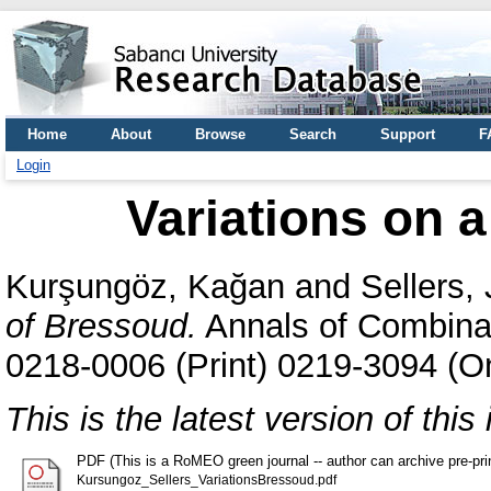
Home
About
Browse
Search
Support
F
Login
Variations on a
Kurşungöz, Kağan
and
Sellers,
of Bressoud.
Annals of Combinat
0218-0006 (Print) 0219-3094 (On
This is the latest version of this 
PDF (This is a RoMEO green journal -- author can archive pre-print
Kursungoz_Sellers_VariationsBressoud.pdf