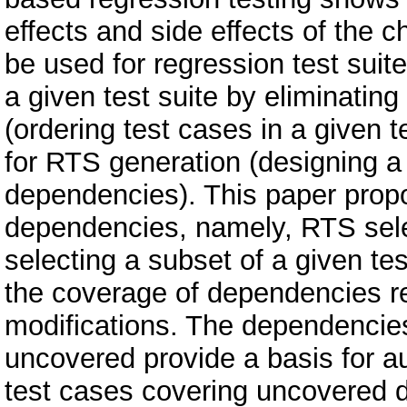
effects and side effects of the
be used for regression test suit
a given test suite by eliminating
(ordering test cases in a given te
for RTS generation (designing a t
dependencies). This paper propo
dependencies, namely, RTS selec
selecting a subset of a given te
the coverage of dependencies rel
modifications. The dependencie
uncovered provide a basis for 
test cases covering uncovered 