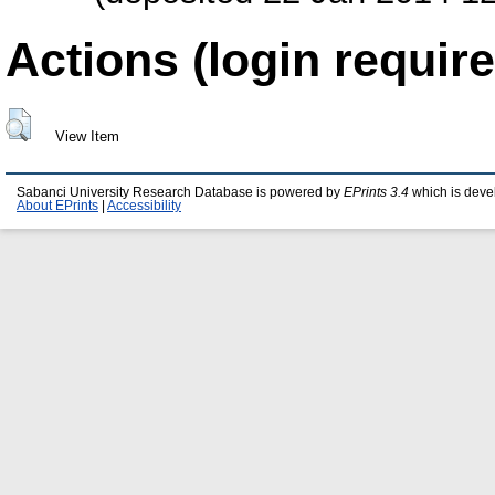
Actions (login require
View Item
Sabanci University Research Database is powered by
EPrints 3.4
which is deve
About EPrints
|
Accessibility