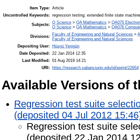
Item Type:
Article
Uncontrolled Keywords:
regression testing; extended finite state machin
Q Science
>
QA Mathematics
>
QA075 Electron
Subjects:
Q Science
>
QA Mathematics
>
QA076 Compute
Faculty of Engineering and Natural Sciences
>
A
Divisions:
Faculty of Engineering and Natural Sciences
Depositing User:
Hüsnü Yenigün
Date Deposited:
22 Jan 2014 12:35
Last Modified:
01 Aug 2019 14:21
URI:
https://research.sabanciuniv.edu/id/eprint/22654
Available Versions of t
Regression test suite select
(deposited 04 Jul 2012 15:46
Regression test suite sel
(deposited 22 Jan 2014 12