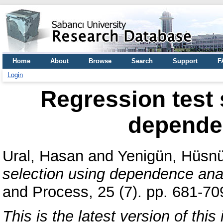
Home
About
Browse
Search
Support
F
Login
Regression test 
depende
Ural, Hasan
and
Yenigün, Hüsn
selection using dependence ana
and Process, 25 (7). pp. 681-7
This is the latest version of this 