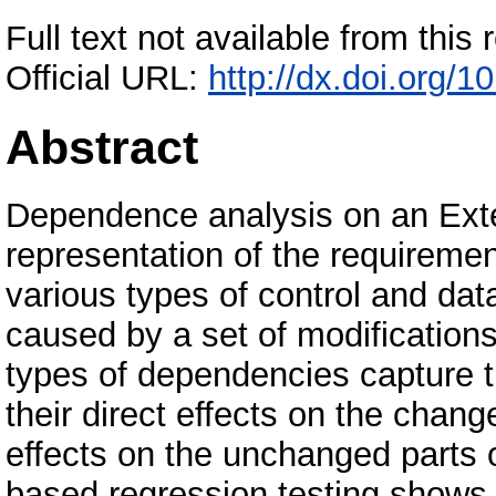
Full text not available from this r
Official URL:
http://dx.doi.org/
Abstract
Dependence analysis on an Ext
representation of the requiremen
various types of control and da
caused by a set of modifications
types of dependencies capture the
their direct effects on the chang
effects on the unchanged parts
based regression testing shows 