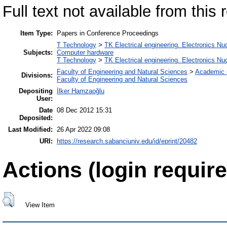
Full text not available from this r
Item Type:
Papers in Conference Proceedings
T Technology
>
TK Electrical engineering. Electronics Nu
Subjects:
Computer hardware
T Technology
>
TK Electrical engineering. Electronics Nu
Faculty of Engineering and Natural Sciences
>
Academic 
Divisions:
Faculty of Engineering and Natural Sciences
Depositing
İlker Hamzaoğlu
User:
Date
08 Dec 2012 15:31
Deposited:
Last Modified:
26 Apr 2022 09:08
URI:
https://research.sabanciuniv.edu/id/eprint/20482
Actions (login require
View Item