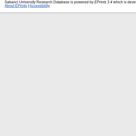
Sabanci University Research Database is powered by
EPrints 3.4
which is deve
About EPrints
|
Accessibility