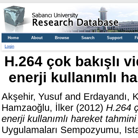
Home
About
Browse
Search
Support
F
Login
H.264 çok bakışlı v
enerji kullanımlı h
Akşehir, Yusuf
and
Erdayandı, 
Hamzaoğlu, İlker
(2012)
H.264 ç
enerji kullanımlı hareket tahmin
Uygulamaları Sempozyumu, Ista