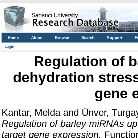
Home
About
Browse
Search
Support
F
Login
Regulation of 
dehydration stress
gene 
Kantar, Melda
and
Ünver, Turga
Regulation of barley miRNAs upo
target gene expression.
Function