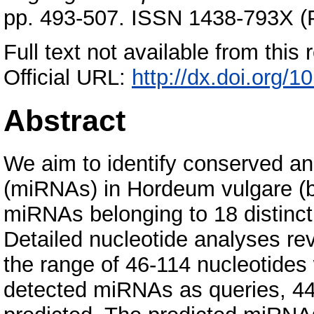
pp. 493-507. ISSN 1438-793X (P
Full text not available from this r
Official URL:
http://dx.doi.org/
Abstract
We aim to identify conserved a
(miRNAs) in Hordeum vulgare (ba
miRNAs belonging to 18 distinct
Detailed nucleotide analyses re
the range of 46-114 nucleotides
detected miRNAs as queries, 44