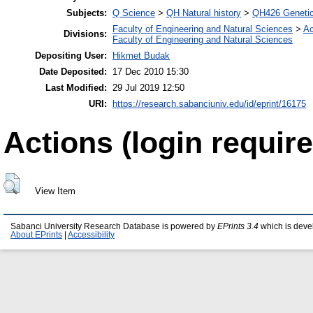
Subjects:
Q Science
>
QH Natural history
>
QH426 Geneti
Faculty of Engineering and Natural Sciences
>
Ac
Divisions:
Faculty of Engineering and Natural Sciences
Depositing User:
Hikmet Budak
Date Deposited:
17 Dec 2010 15:30
Last Modified:
29 Jul 2019 12:50
URI:
https://research.sabanciuniv.edu/id/eprint/16175
Actions (login require
View Item
Sabanci University Research Database is powered by
EPrints 3.4
which is deve
About EPrints
|
Accessibility