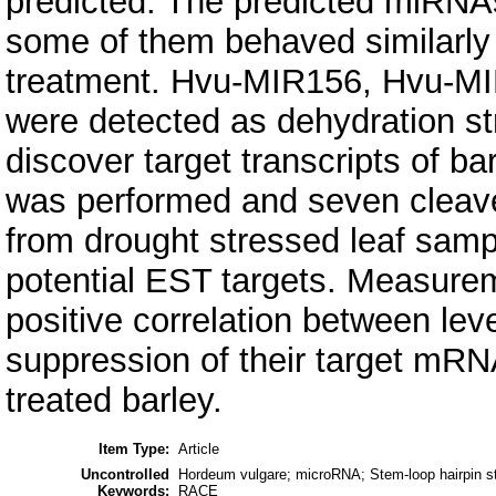
predicted. The predicted miRNAs
some of them behaved similarly 
treatment. Hvu-MIR156, Hvu-M
were detected as dehydration s
discover target transcripts of
was performed and seven cleave
from drought stressed leaf sampl
potential EST targets. Measure
positive correlation between le
suppression of their target mRNA
treated barley.
Item Type:
Article
Uncontrolled
Hordeum vulgare; microRNA; Stem-loop hairpin s
Keywords:
RACE