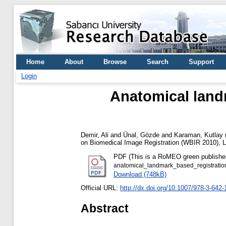
Home
About
Browse
Search
Support
Login
Anatomical land
Demir, Ali
and
Ünal, Gözde
and
Karaman, Kutlay
on Biomedical Image Registration (WBIR 2010),
PDF (This is a RoMEO green publisher --
anatomical_landmark_based_registrati
Download (748kB)
Official URL:
http://dx.doi.org/10.1007/978-3-642
Abstract