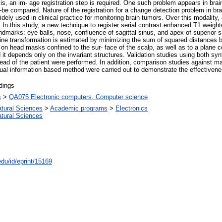
s, an im- age registration step is required. One such problem appears in bra
be compared. Nature of the registration for a change detection problem in brain
y used in clinical practice for monitoring brain tumors. Over this modality, 
 In this study, a new technique to register serial contrast enhanced T1 weigh
marks: eye balls, nose, confluence of sagittal sinus, and apex of superior sag
ne transformation is estimated by minimizing the sum of squared distances be
d on head masks confined to the sur- face of the scalp, as well as to a plane c
nd it depends only on the invariant structures. Validation studies using both s
ead of the patient were performed. In addition, comparison studies against m
utual information based method were carried out to demonstrate the effectiven
dings
s
>
QA075 Electronic computers. Computer science
atural Sciences
>
Academic programs
>
Electronics
atural Sciences
edu/id/eprint/15169