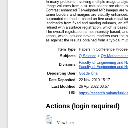
In many problems involving multiple image analysi
image volumes from a tu- mor patient are often to-
Contrast enhanced T1-weighted MR images are widel
tumor borders and margins are visually enhanced.
automated method is based on five anatomical land
landmarks from fixed and moving volumes, an affi
refined with a surface registration, which is base
The overall registration is not intensity based, a
scans, which included several markers over the h
as against the results obtained from a typical m
Item Type:
Papers in Conference Procee
Subjects:
Q Science
>
QA Mathematic
Faculty of Engineering and N
Divisions:
Faculty of Engineering and N
Depositing User:
Gözde Ünal
Date Deposited:
22 Nov 2010 15:17
Last Modified:
26 Apr 2022 08:57
URI:
https://research.sabanciuniv.
Actions (login required)
View Item