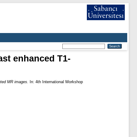
ast enhanced T1-
ghted MR images.
In: 4th International Workshop