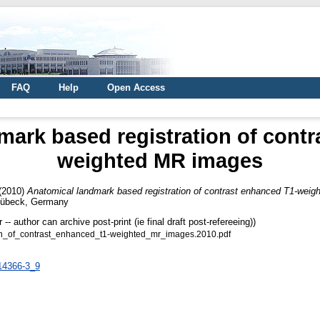
FAQ
Help
Open Access
mark based registration of contr
weighted MR images
(2010)
Anatomical landmark based registration of contrast enhanced T1-wei
 Lübeck, Germany
 author can archive post-print (ie final draft post-refereeing))
on_of_contrast_enhanced_t1-weighted_mr_images.2010.pdf
-14366-3_9