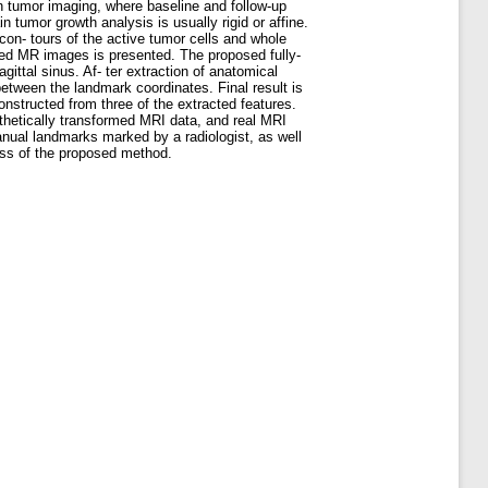
in tumor imaging, where baseline and follow-up
 tumor growth analysis is usually rigid or affine.
con- tours of the active tumor cells and whole
ted MR images is presented. The proposed fully-
ittal sinus. Af- ter extraction of anatomical
tween the landmark coordinates. Final result is
onstructed from three of the extracted features.
ynthetically transformed MRI data, and real MRI
anual landmarks marked by a radiologist, as well
ess of the proposed method.