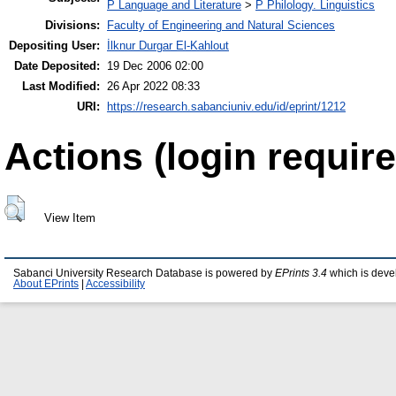
P Language and Literature
>
P Philology. Linguistics
Divisions:
Faculty of Engineering and Natural Sciences
Depositing User:
İlknur Durgar El-Kahlout
Date Deposited:
19 Dec 2006 02:00
Last Modified:
26 Apr 2022 08:33
URI:
https://research.sabanciuniv.edu/id/eprint/1212
Actions (login require
View Item
Sabanci University Research Database is powered by
EPrints 3.4
which is deve
About EPrints
|
Accessibility