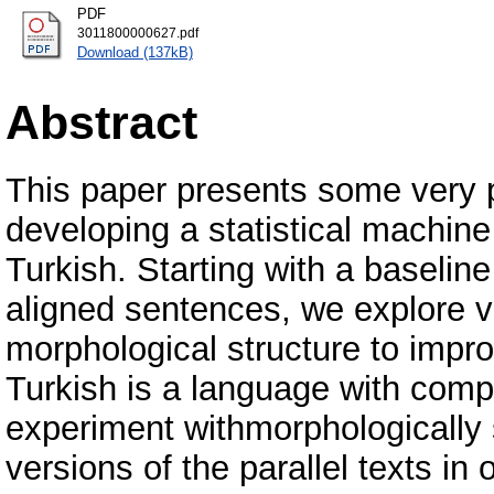
PDF
3011800000627.pdf
Download (137kB)
Abstract
This paper presents some very p
developing a statistical machine
Turkish. Starting with a baseli
aligned sentences, we explore v
morphological structure to impr
Turkish is a language with comp
experiment withmorphologicall
versions of the parallel texts in 