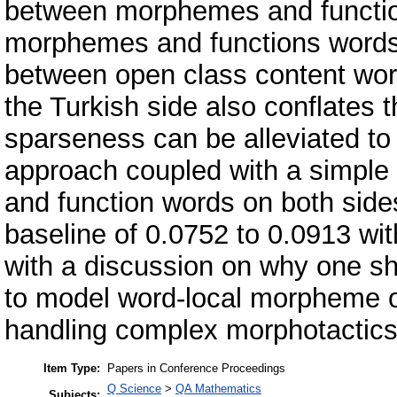
between morphemes and functio
morphemes and functions words in
between open class content wor
the Turkish side also conflates t
sparseness can be alleviated to a
approach coupled with a simple
and function words on both sid
baseline of 0.0752 to 0.0913 wit
with a discussion on why one sh
to model word-local morpheme o
handling complex morphotactics
Item Type:
Papers in Conference Proceedings
Q Science
>
QA Mathematics
Subjects: