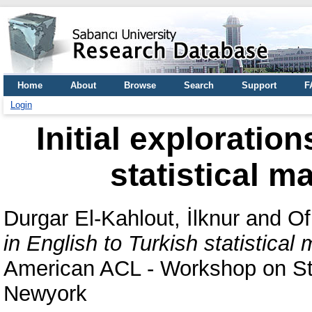
Home
About
Browse
Search
Support
F
Login
Initial exploratio
statistical m
Durgar El-Kahlout, İlknur
and
Of
in English to Turkish statistical
American ACL - Workshop on Sta
Newyork