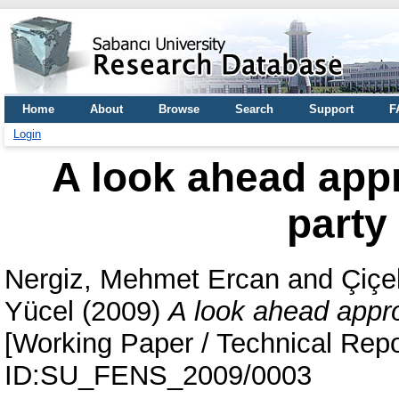
Home
About
Browse
Search
Support
F
Login
A look ahead appr
party
Nergiz, Mehmet Ercan
and
Çiçe
Yücel
(2009)
A look ahead appro
[Working Paper / Technical Repo
ID:SU_FENS_2009/0003