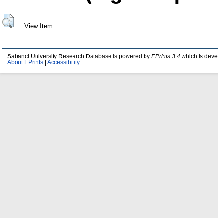
View Item
Sabanci University Research Database is powered by
EPrints 3.4
which is deve
About EPrints
|
Accessibility