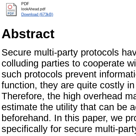
PDF
lookAhead.pdf
Download (673kB)
Abstract
Secure multi-party protocols ha
colluding parties to cooperate w
such protocols prevent informati
function, they are quite costly
Therefore, the high overhead mak
estimate the utility that can be 
beforehand. In this paper, we p
specifically for secure multi-par