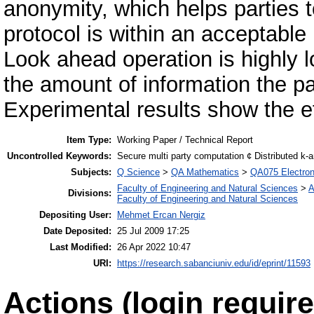
anonymity, which helps parties to
protocol is within an acceptable 
Look ahead operation is highly 
the amount of information the par
Experimental results show the e
Item Type:
Working Paper / Technical Report
Uncontrolled Keywords:
Secure multi party computation ¢ Distributed k-
Subjects:
Q Science
>
QA Mathematics
>
QA075 Electron
Faculty of Engineering and Natural Sciences
>
A
Divisions:
Faculty of Engineering and Natural Sciences
Depositing User:
Mehmet Ercan Nergiz
Date Deposited:
25 Jul 2009 17:25
Last Modified:
26 Apr 2022 10:47
URI:
https://research.sabanciuniv.edu/id/eprint/11593
Actions (login require