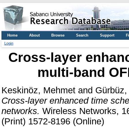
Home
About
Browse
Search
Support
F
Login
Cross-layer enhanc
multi-band O
Keskinöz, Mehmet
and
Gürbüz,
Cross-layer enhanced time sch
networks.
Wireless Networks, 16
(Print) 1572-8196 (Online)