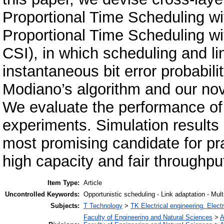
Proportional Time Scheduling w
Proportional Time Scheduling wi
CSI), in which scheduling and l
instantaneous bit error probabil
Modiano’s algorithm and our nov
We evaluate the performance o
experiments. Simulation result
most promising candidate for
high capacity and fair throughput
Item Type:
Article
Uncontrolled Keywords:
Opportunistic scheduling - Link adaptation - Mul
Subjects:
T Technology
>
TK Electrical engineering. Elect
Faculty of Engineering and Natural Sciences
>
A