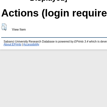
Actions (login require
View Item
Sabanci University Research Database is powered by
EPrints 3.4
which is deve
About EPrints
|
Accessibility