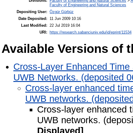
Divisions:
Faculty of Engineering and Natural Sciences
>
A
Faculty of Engineering and Natural Sciences
Depositing User:
Özgür Gürbüz
Date Deposited:
11 Jun 2009 10:16
Last Modified:
22 Jul 2019 16:04
URI:
https://research.sabanciuniv.edu/id/eprint/11534
Available Versions of t
Cross-Layer Enhanced Time 
UWB Networks. (deposited 0
Cross-layer enhanced tim
UWB networks. (deposited
Cross-layer enhanced 
UWB networks. (deposi
Displayed]