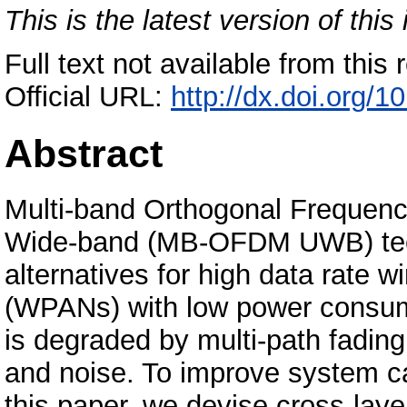
This is the latest version of this 
Full text not available from this r
Official URL:
http://dx.doi.org/
Abstract
Multi-band Orthogonal Frequency
Wide-band (MB-OFDM UWB) techn
alternatives for high data rate 
(WPANs) with low power consum
is degraded by multi-path fading
and noise. To improve system ca
this paper, we devise cross-lay