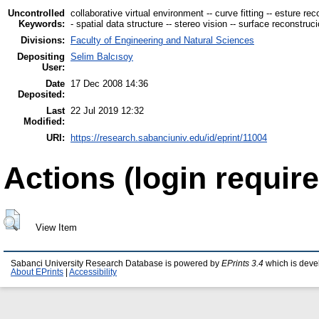
Uncontrolled
collaborative virtual environment -- curve fitting -- esture re
Keywords:
- spatial data structure -- stereo vision -- surface reconstru
Divisions:
Faculty of Engineering and Natural Sciences
Depositing
Selim Balcısoy
User:
Date
17 Dec 2008 14:36
Deposited:
Last
22 Jul 2019 12:32
Modified:
URI:
https://research.sabanciuniv.edu/id/eprint/11004
Actions (login require
View Item
Sabanci University Research Database is powered by
EPrints 3.4
which is deve
About EPrints
|
Accessibility