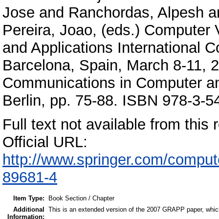
Jose
and
Ranchordas, Alpesh
a
Pereira, Joao
, (eds.) Computer
and Applications International
Barcelona, Spain, March 8-11, 2
Communications in Computer and
Berlin, pp. 75-88. ISBN 978-3-
Full text not available from this r
Official URL:
http://www.springer.com/compu
89681-4
Item Type:
Book Section / Chapter
Additional
This is an extended version of the 2007 GRAPP paper, which
Information: