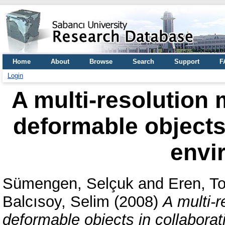
Home
About
Browse
Search
Support
F
Login
A multi-resolution 
deformable objects 
envi
Sümengen, Selçuk
and
Eren, T
Balcısoy, Selim
(2008)
A multi-r
deformable objects in collaborat